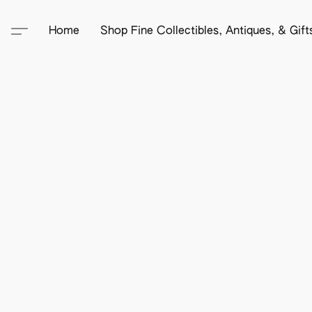
Home
Shop Fine Collectibles, Antiques, & Gif