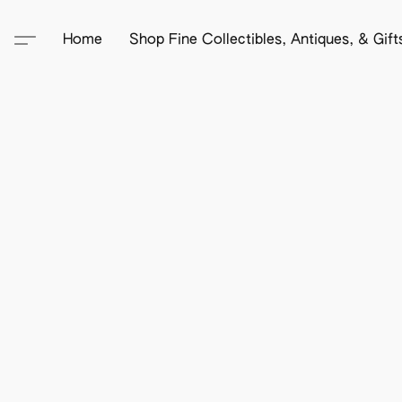
Home
Shop Fine Collectibles, Antiques, & Gif