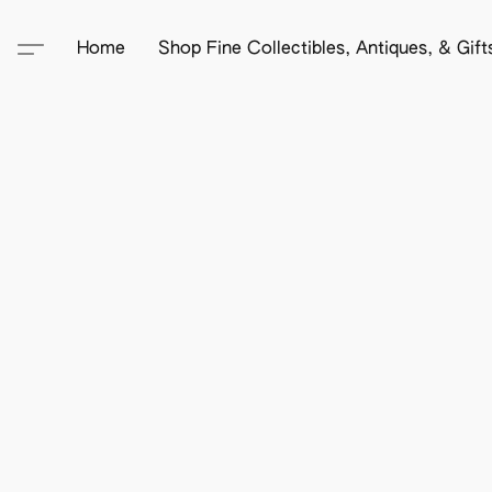
Home
Shop Fine Collectibles, Antiques, & Gif