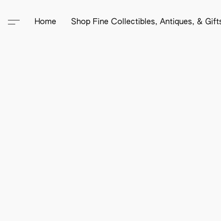
Home
Shop Fine Collectibles, Antiques, & Gif