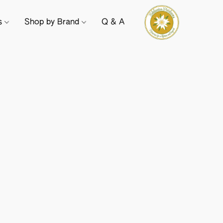
ts
Shop by Brand
Q & A