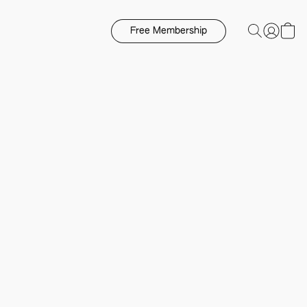
Free Membership