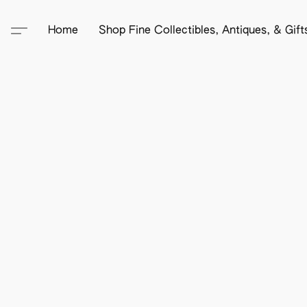
Home
Shop Fine Collectibles, Antiques, & Gif