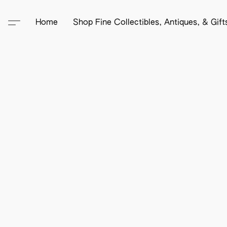
Home
Shop Fine Collectibles, Antiques, & Gif