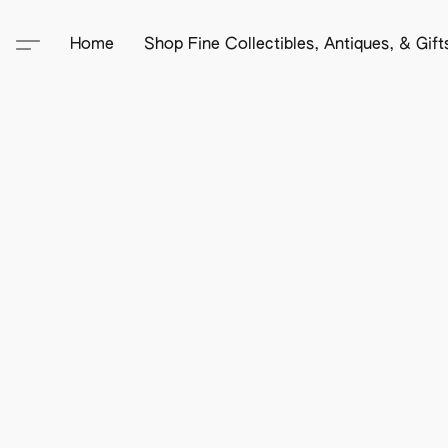
Home
Shop Fine Collectibles, Antiques, & Gif