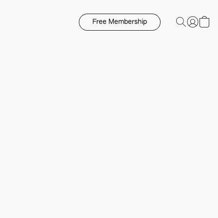
Free Membership