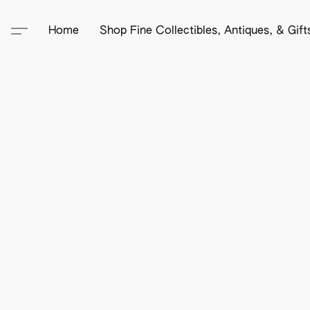
Home
Shop Fine Collectibles, Antiques, & Gif