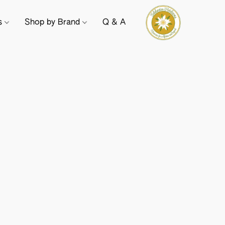
ts
Shop by Brand
Q & A