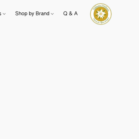
ts
Shop by Brand
Q & A