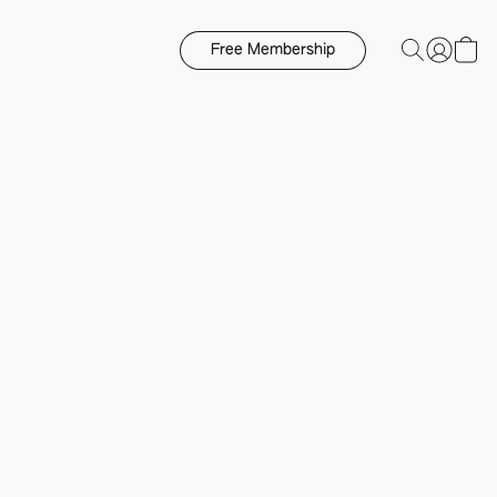
Free Membership