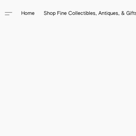
Home
Shop Fine Collectibles, Antiques, & Gif