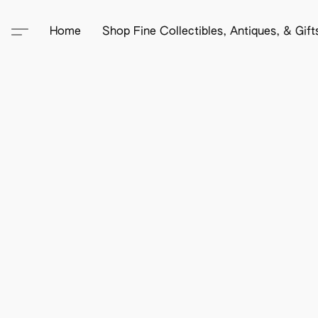
Home
Shop Fine Collectibles, Antiques, & Gif