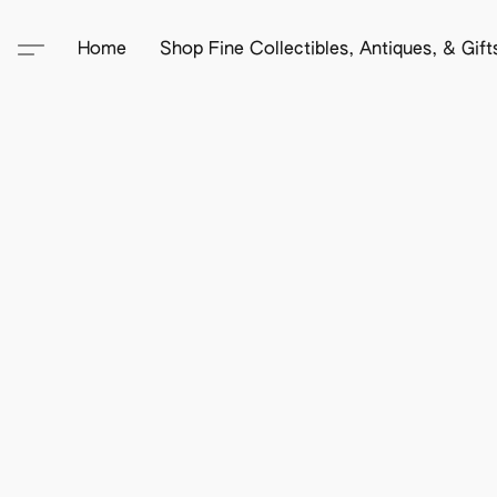
Home
Shop Fine Collectibles, Antiques, & Gif