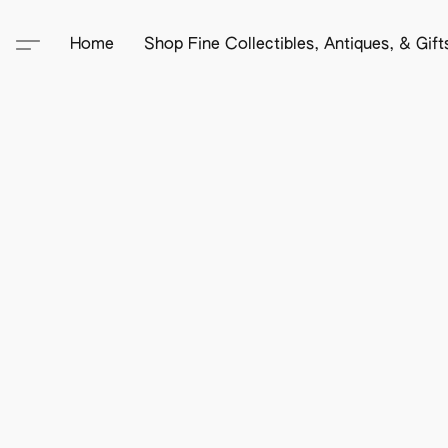
Home
Shop Fine Collectibles, Antiques, & Gif