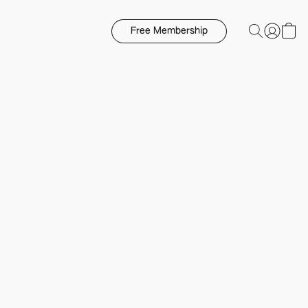
Free Membership