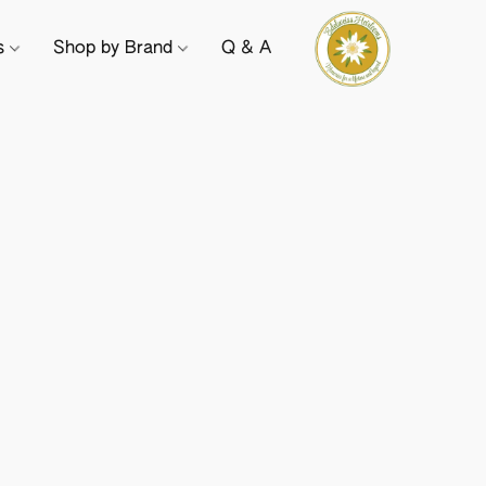
ts
Shop by Brand
Q & A