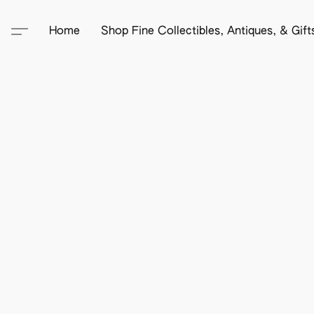
Home
Shop Fine Collectibles, Antiques, & Gif