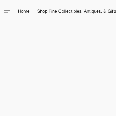
Home
Shop Fine Collectibles, Antiques, & Gif