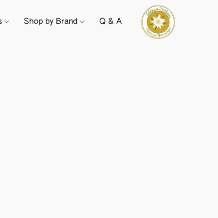
ts
Shop by Brand
Q & A