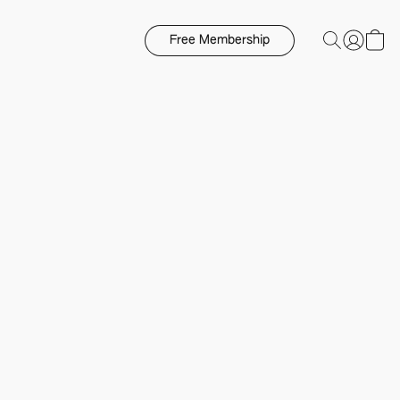
Free Membership