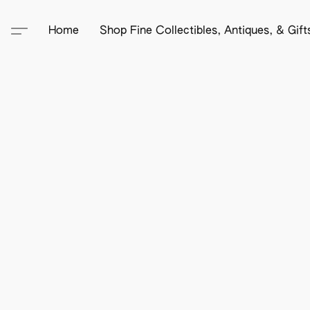
Home
Shop Fine Collectibles, Antiques, & Gif