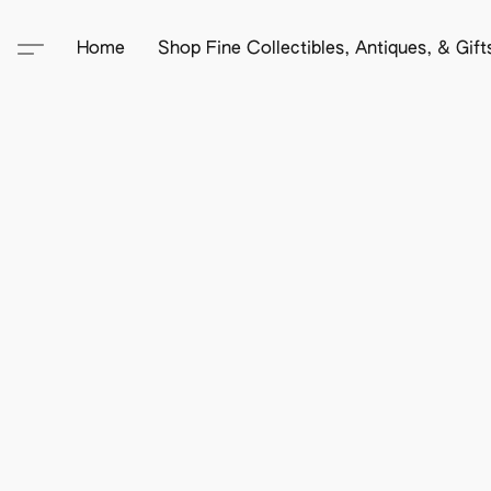
Home
Shop Fine Collectibles, Antiques, & Gif