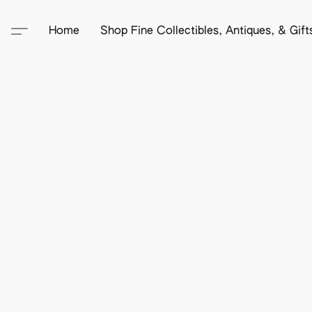
Home
Shop Fine Collectibles, Antiques, & Gif