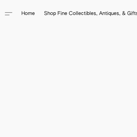
Home
Shop Fine Collectibles, Antiques, & Gif