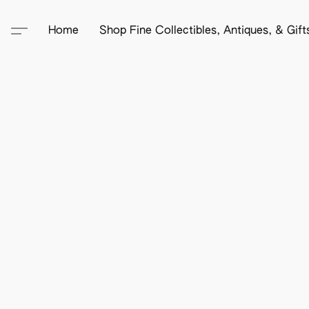
Home
Shop Fine Collectibles, Antiques, & Gif