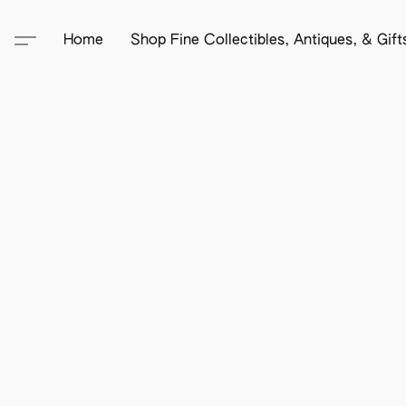
Home
Shop Fine Collectibles, Antiques, & Gif