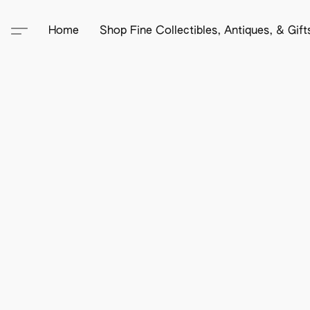
Home
Shop Fine Collectibles, Antiques, & Gif