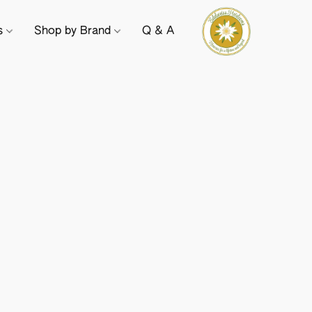
ts
Shop by Brand
Q & A