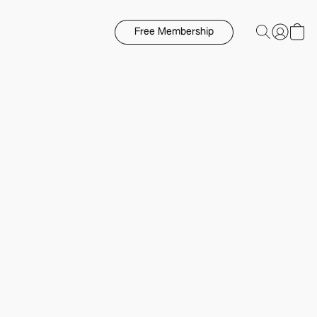
Free Membership