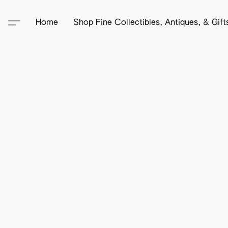
Home
Shop Fine Collectibles, Antiques, & Gif