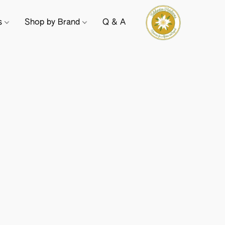
ts
Shop by Brand
Q & A