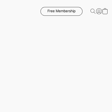
Free Membership