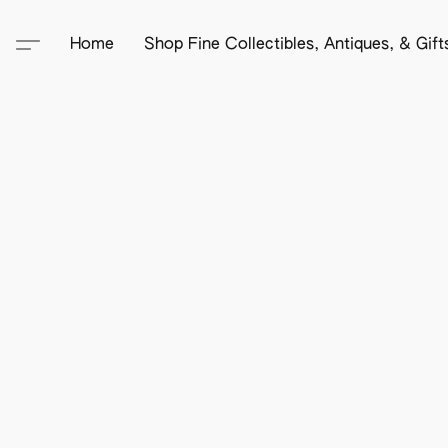
Home
Shop Fine Collectibles, Antiques, & Gif