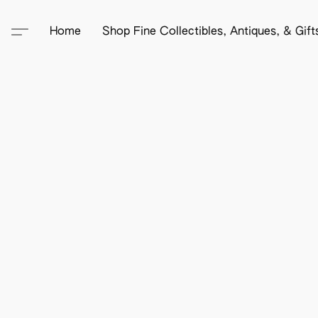
Home
Shop Fine Collectibles, Antiques, & Gif