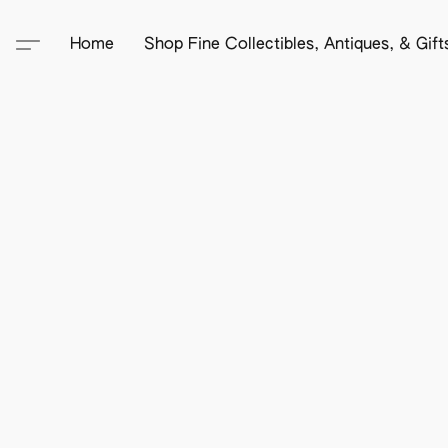
Home
Shop Fine Collectibles, Antiques, & Gif