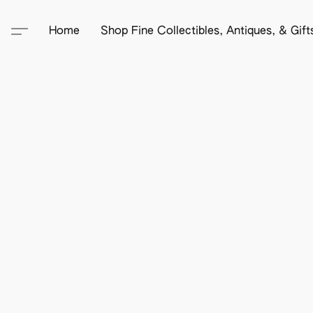
Home
Shop Fine Collectibles, Antiques, & Gif