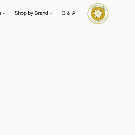
ts
Shop by Brand
Q & A