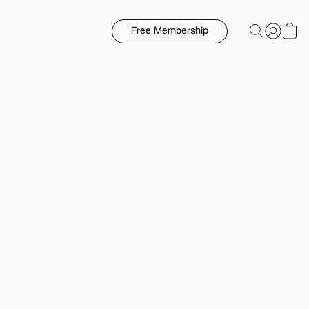
Free Membership