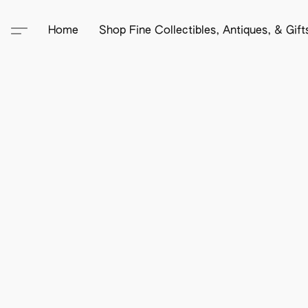
Home
Shop Fine Collectibles, Antiques, & Gif