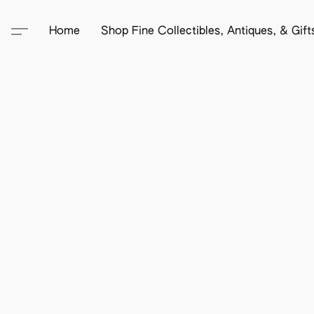
Home
Shop Fine Collectibles, Antiques, & Gif