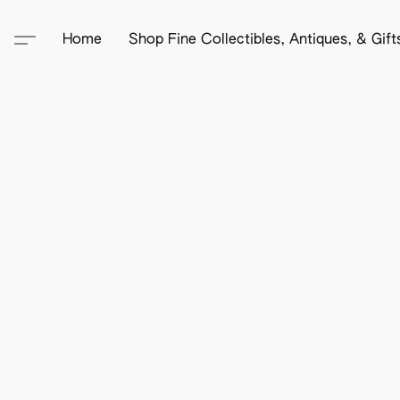
Home
Shop Fine Collectibles, Antiques, & Gif