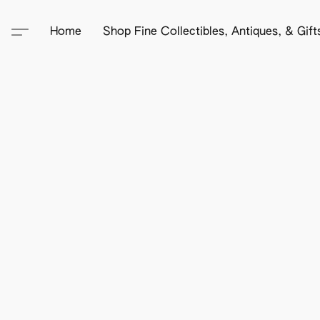
Home
Shop Fine Collectibles, Antiques, & Gif