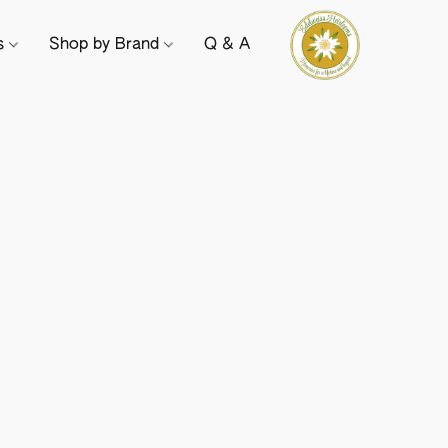
ts
Shop by Brand
Q & A