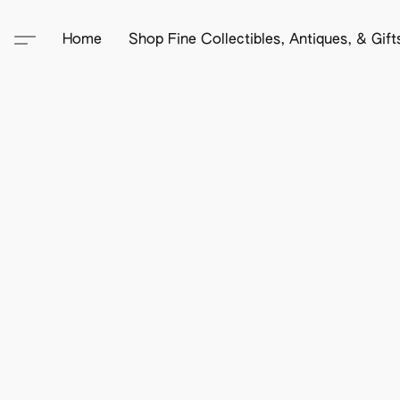
Home
Shop Fine Collectibles, Antiques, & Gif