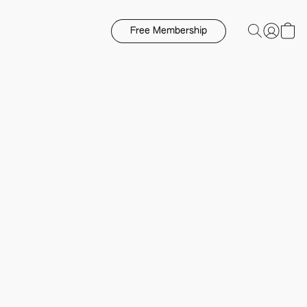
Free Membership