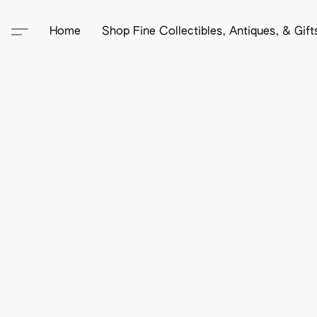
Home
Shop Fine Collectibles, Antiques, & Gif