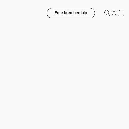
Free Membership