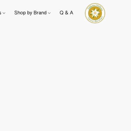
ts
Shop by Brand
Q & A