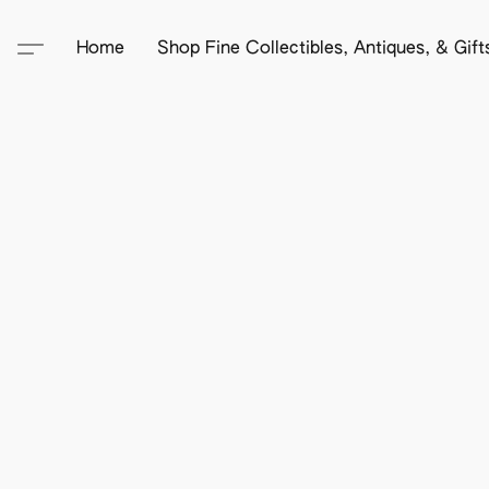
Home
Shop Fine Collectibles, Antiques, & Gif