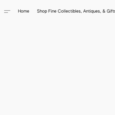
Home
Shop Fine Collectibles, Antiques, & Gif