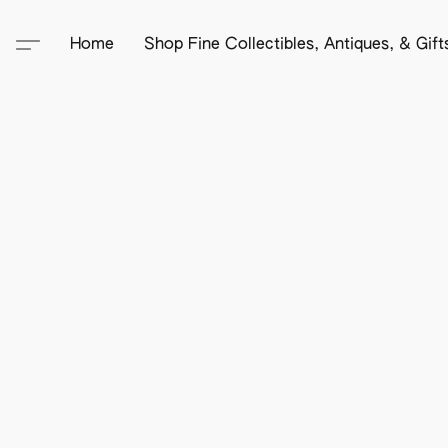
Home
Shop Fine Collectibles, Antiques, & Gif