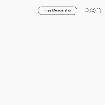
Free Membership