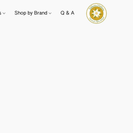
ts
Shop by Brand
Q & A