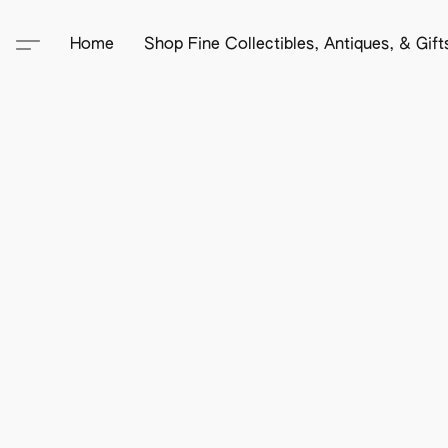
Home
Shop Fine Collectibles, Antiques, & Gif