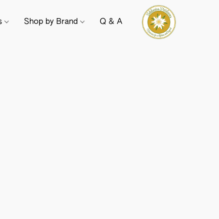
ts
Shop by Brand
Q & A