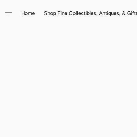
Home
Shop Fine Collectibles, Antiques, & Gif