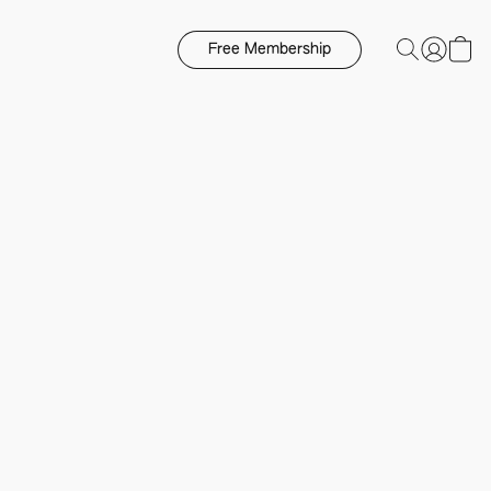
Free Membership