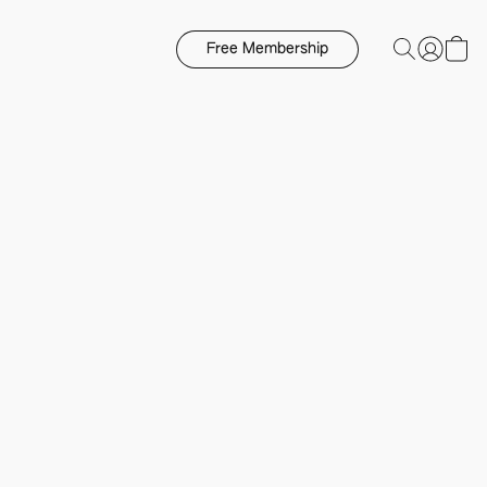
Free Membership