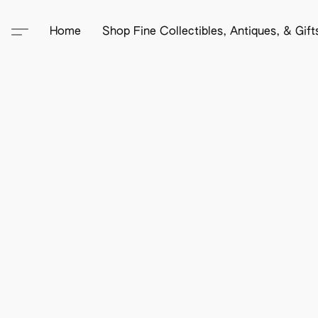
Home
Shop Fine Collectibles, Antiques, & Gif