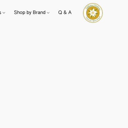
ts
Shop by Brand
Q & A