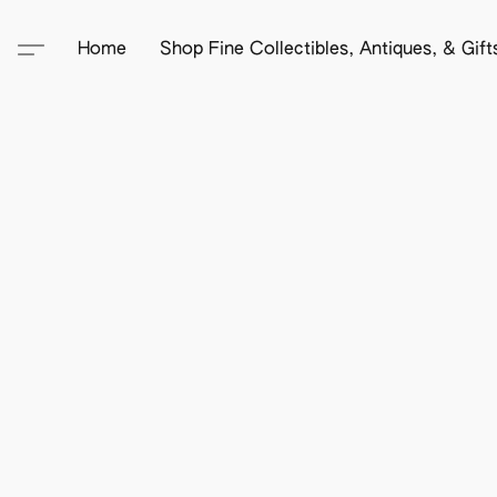
Home
Shop Fine Collectibles, Antiques, & Gif