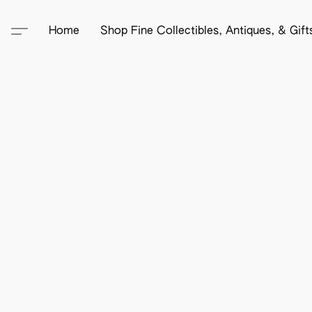
Home
Shop Fine Collectibles, Antiques, & Gif