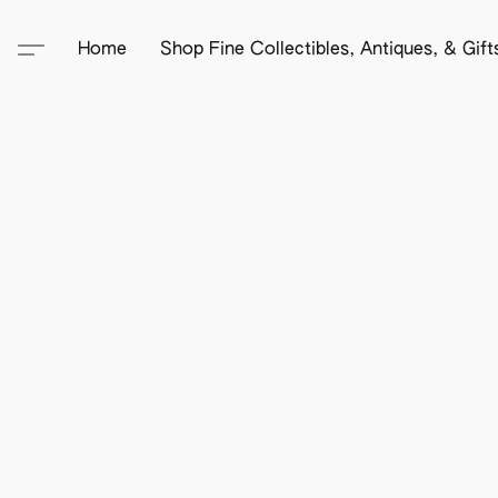
Home
Shop Fine Collectibles, Antiques, & Gif