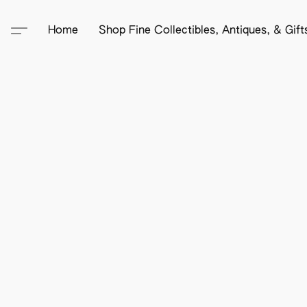
Home
Shop Fine Collectibles, Antiques, & Gif