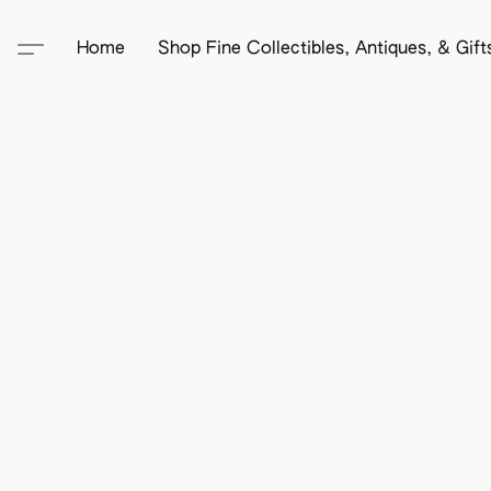
Home
Shop Fine Collectibles, Antiques, & Gif