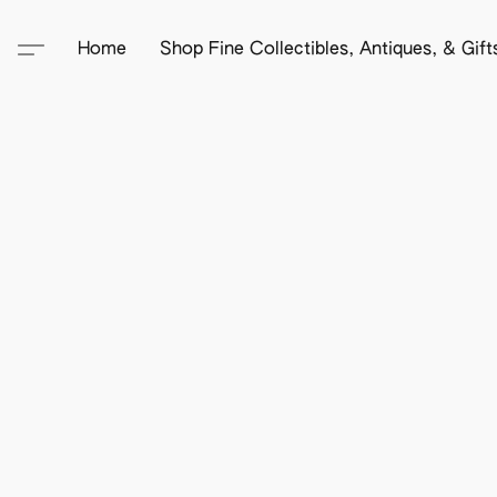
Home
Shop Fine Collectibles, Antiques, & Gif