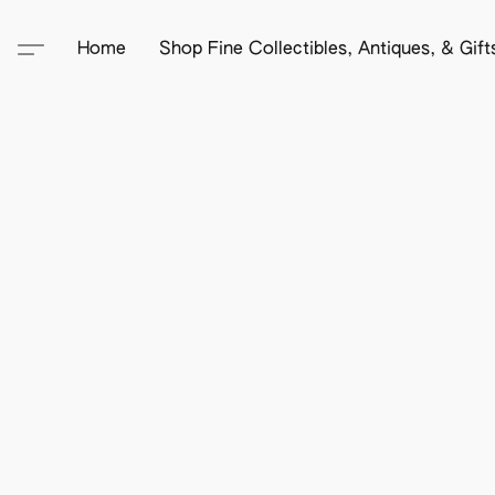
Home
Shop Fine Collectibles, Antiques, & Gif