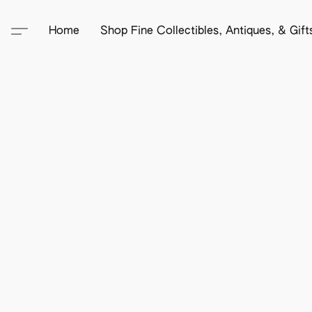
Home
Shop Fine Collectibles, Antiques, & Gif