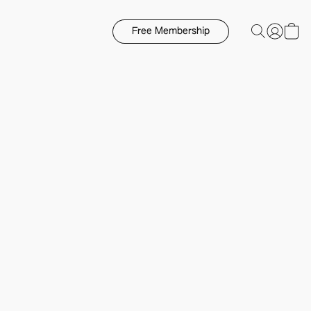
Free Membership