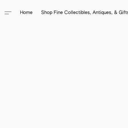
Home
Shop Fine Collectibles, Antiques, & Gif