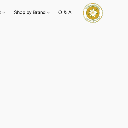
ts
Shop by Brand
Q & A