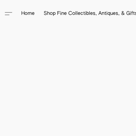
Home
Shop Fine Collectibles, Antiques, & Gif