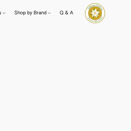
ts
Shop by Brand
Q & A