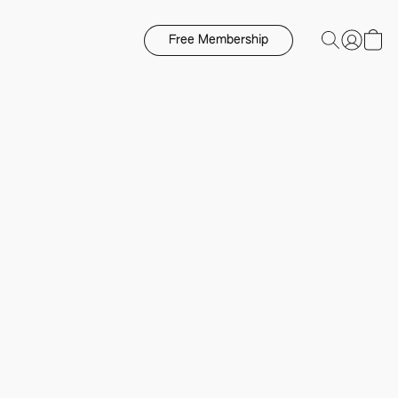
Free Membership