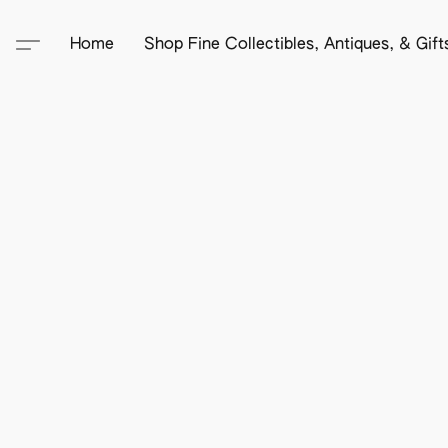
Home
Shop Fine Collectibles, Antiques, & Gif