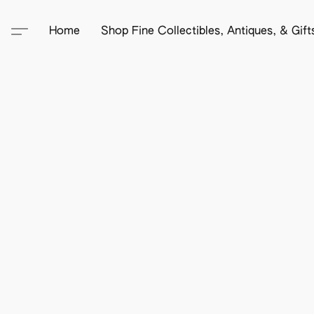
Home
Shop Fine Collectibles, Antiques, & Gif